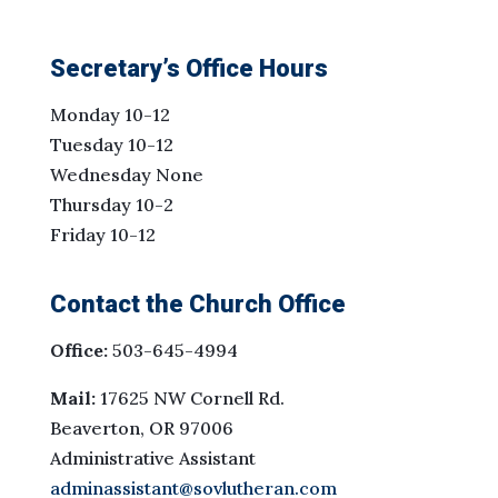
Secretary’s Office Hours
Monday 10-12
Tuesday 10-12
Wednesday None
Thursday 10-2
Friday 10-12
Contact the Church Office
Office:
503-645-4994
Mail:
17625 NW Cornell Rd.
Beaverton, OR 97006
Administrative Assistant
adminassistant@sovlutheran.com