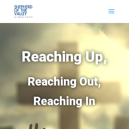
Reaching Up,
Reaching Out,
Reaching In