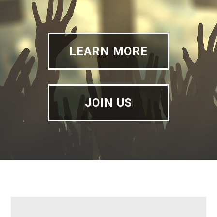
LEARN MORE
JOIN US