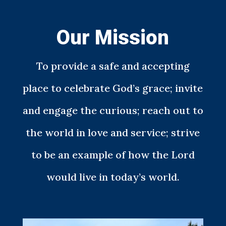
Our Mission
To provide a safe and accepting
place to celebrate God’s grace; invite
and engage the curious; reach out to
the world in love and service; strive
to be an example of how the Lord
would live in today’s world.