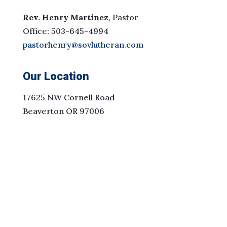
Rev. Henry Martinez
, Pastor
Office: 503-645-4994
pastorhenry@sovlutheran.com
Our Location
17625 NW Cornell Road
Beaverton OR 97006