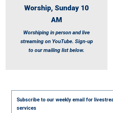
Worship, Sunday 10
AM
Worshiping in person and live
streaming on
YouTube
. Sign-up
to our mailing list below.
Subscribe to our weekly email for livestre
services