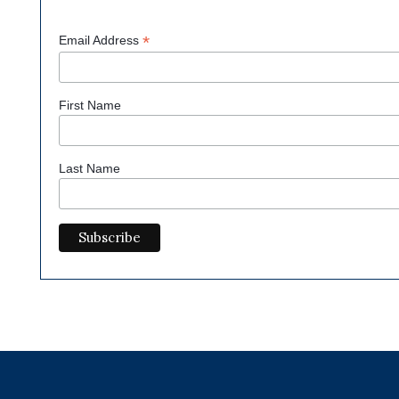
*
Email Address
First Name
Last Name