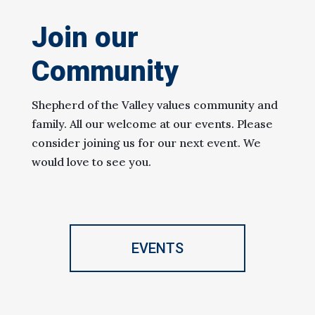
Join our
Community
Shepherd of the Valley values community and
family. All our welcome at our events. Please
consider joining us for our next event. We
would love to see you.
EVENTS