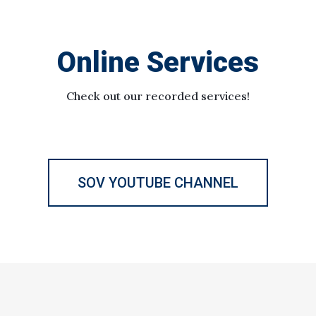
Online Services
Check out our recorded services!
SOV YOUTUBE CHANNEL