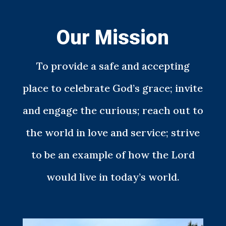
Our Mission
To provide a safe and accepting
place to celebrate God’s grace; invite
and engage the curious; reach out to
the world in love and service; strive
to be an example of how the Lord
would live in today’s world.