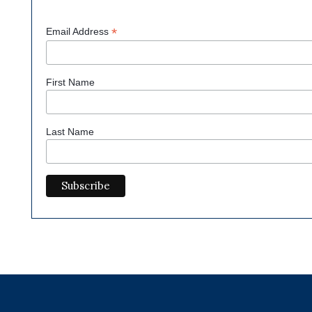
*
Email Address
First Name
Last Name