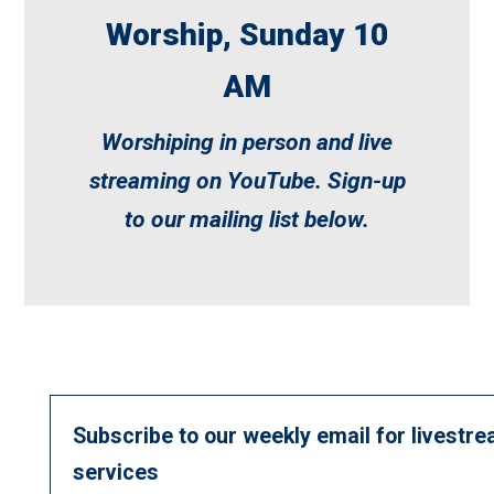
Worship, Sunday 10
AM
Worshiping in person and live
streaming on
YouTube
. Sign-up
to our mailing list below.
Subscribe to our weekly email for livestre
services