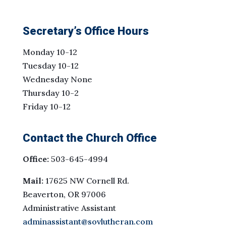
Secretary’s Office Hours
Monday 10-12
Tuesday 10-12
Wednesday None
Thursday 10-2
Friday 10-12
Contact the Church Office
Office:
503-645-4994
Mail:
17625 NW Cornell Rd.
Beaverton, OR 97006
Administrative Assistant
adminassistant@sovlutheran.com