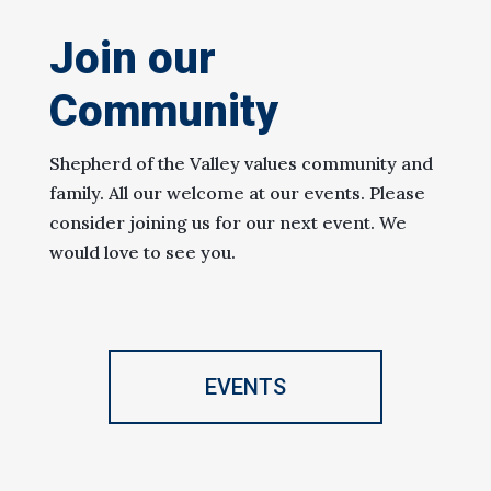
Join our
Community
Shepherd of the Valley values community and
family. All our welcome at our events. Please
consider joining us for our next event. We
would love to see you.
EVENTS