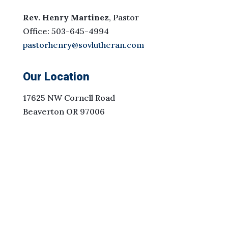
Rev. Henry Martinez
, Pastor
Office: 503-645-4994
pastorhenry@sovlutheran.com
Our Location
17625 NW Cornell Road
Beaverton OR 97006