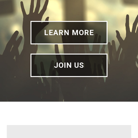
LEARN MORE
JOIN US