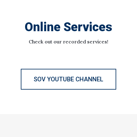
Online Services
Check out our recorded services!
SOV YOUTUBE CHANNEL