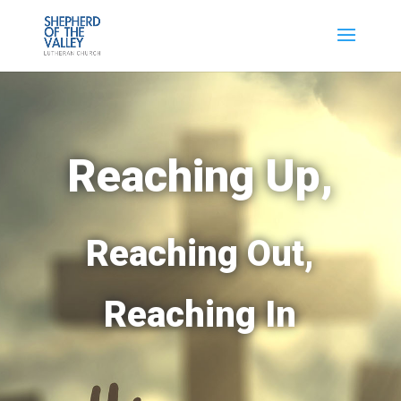
Reaching Up,
Reaching Out,
Reaching In