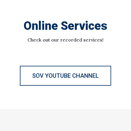
Online Services
Check out our recorded services!
SOV YOUTUBE CHANNEL