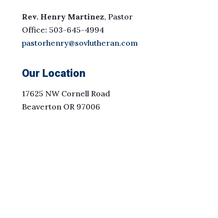
Rev. Henry Martinez
, Pastor
Office: 503-645-4994
pastorhenry@sovlutheran.com
Our Location
17625 NW Cornell Road
Beaverton OR 97006