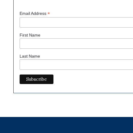
*
Email Address
First Name
Last Name