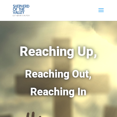
Reaching Up,
Reaching Out,
Reaching In