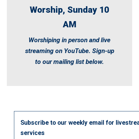
Worship, Sunday 10
AM
Worshiping in person and live
streaming on
YouTube
. Sign-up
to our mailing list below.
Subscribe to our weekly email for livestre
services