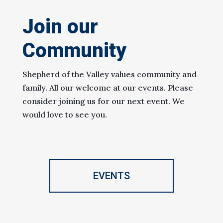
Join our
Community
Shepherd of the Valley values community and
family. All our welcome at our events. Please
consider joining us for our next event. We
would love to see you.
EVENTS