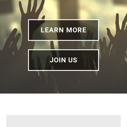
LEARN MORE
JOIN US