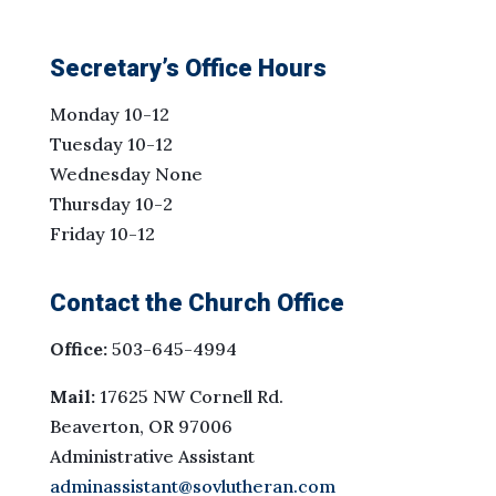
Secretary’s Office Hours
Monday 10-12
Tuesday 10-12
Wednesday None
Thursday 10-2
Friday 10-12
Contact the Church Office
Office:
503-645-4994
Mail:
17625 NW Cornell Rd.
Beaverton, OR 97006
Administrative Assistant
adminassistant@sovlutheran.com