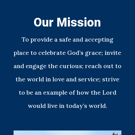
Our Mission
To provide a safe and accepting
place to celebrate God’s grace; invite
and engage the curious; reach out to
the world in love and service; strive
to be an example of how the Lord
would live in today’s world.