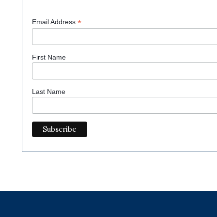
*
Email Address
First Name
Last Name