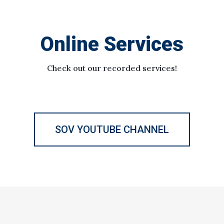
Online Services
Check out our recorded services!
SOV YOUTUBE CHANNEL