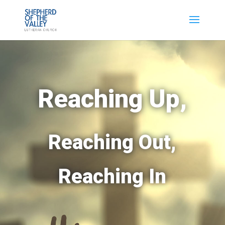
Reaching Up,
Reaching Out,
Reaching In