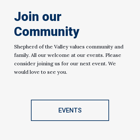
Join our
Community
Shepherd of the Valley values community and
family. All our welcome at our events. Please
consider joining us for our next event. We
would love to see you.
EVENTS