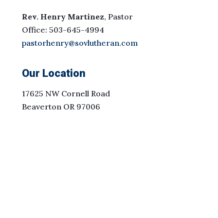
Rev. Henry Martinez
, Pastor
Office: 503-645-4994
pastorhenry@sovlutheran.com
Our Location
17625 NW Cornell Road
Beaverton OR 97006