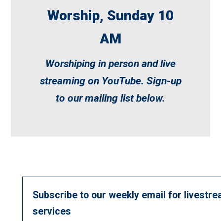
Worship, Sunday 10
AM
Worshiping in person and live
streaming on
YouTube
. Sign-up
to our mailing list below.
Subscribe to our weekly email for livestre
services