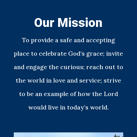
Our Mission
To provide a safe and accepting
place to celebrate God’s grace; invite
and engage the curious; reach out to
the world in love and service; strive
to be an example of how the Lord
would live in today’s world.