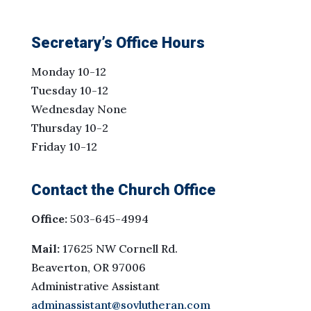
Secretary’s Office Hours
Monday 10-12
Tuesday 10-12
Wednesday None
Thursday 10-2
Friday 10-12
Contact the Church Office
Office:
503-645-4994
Mail:
17625 NW Cornell Rd.
Beaverton, OR 97006
Administrative Assistant
adminassistant@sovlutheran.com