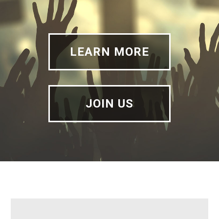
LEARN MORE
JOIN US